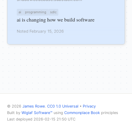
ai
programming
sdlc
ai is changing how we build software
Noted February 15, 2026
© 2026
James Rowe
.
CC0 1.0 Universal
•
Privacy
Built by
Wiglaf Software™
using
Commonplace Book
principles
Last deployed 2026-02-15 21:50 UTC