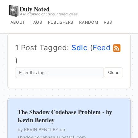
Duly Noted
A Microblog of Encountered Ideas
ABOUT
TAGS
PUBLISHERS
RANDOM
RSS
1 Post Tagged:
Sdlc
(
Feed
)
Clear
The Shadow Codebase Problem - by
Kevin Bentley
by KEVIN BENTLEY on
shadowcodebase.substack.com