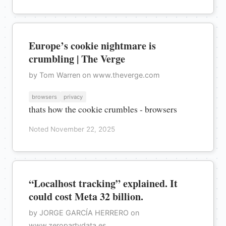
Europe’s cookie nightmare is
crumbling | The Verge
by Tom Warren on www.theverge.com
browsers
privacy
thats how the cookie crumbles - browsers
Noted November 22, 2025
“Localhost tracking” explained. It
could cost Meta 32 billion.
by JORGE GARCÍA HERRERO on
www.zeropartydata.es