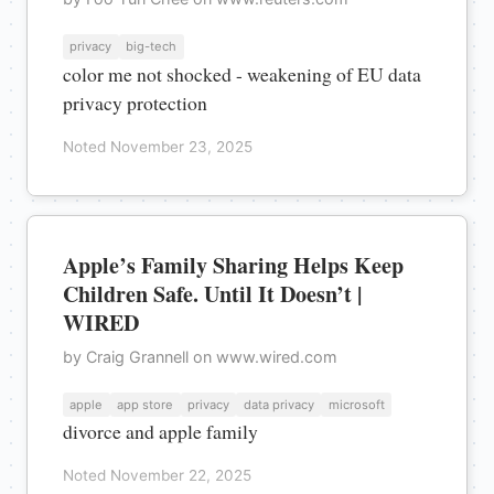
privacy
big-tech
color me not shocked - weakening of EU data
privacy protection
Noted November 23, 2025
Apple’s Family Sharing Helps Keep
Children Safe. Until It Doesn’t |
WIRED
by Craig Grannell on www.wired.com
apple
app store
privacy
data privacy
microsoft
divorce and apple family
Noted November 22, 2025