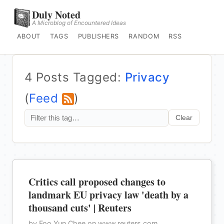
Duly Noted
A Microblog of Encountered Ideas
ABOUT
TAGS
PUBLISHERS
RANDOM
RSS
4 Posts Tagged:
Privacy
(
Feed
)
Clear
Critics call proposed changes to
landmark EU privacy law 'death by a
thousand cuts' | Reuters
by Foo Yun Chee on www.reuters.com