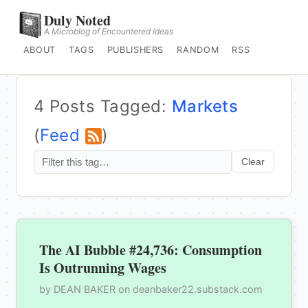
Duly Noted
A Microblog of Encountered Ideas
ABOUT
TAGS
PUBLISHERS
RANDOM
RSS
4 Posts Tagged:
Markets
(
Feed
)
Clear
The AI Bubble #24,736: Consumption
Is Outrunning Wages
by DEAN BAKER on deanbaker22.substack.com