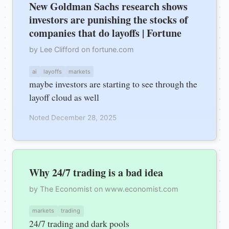
New Goldman Sachs research shows
investors are punishing the stocks of
companies that do layoffs | Fortune
by Lee Clifford on fortune.com
ai
layoffs
markets
maybe investors are starting to see through the
layoff cloud as well
Noted December 28, 2025
Why 24/7 trading is a bad idea
by The Economist on www.economist.com
markets
trading
24/7 trading and dark pools