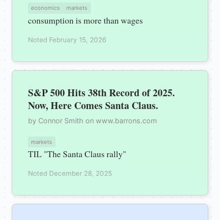
economics
markets
consumption is more than wages
Noted February 15, 2026
S&P 500 Hits 38th Record of 2025.
Now, Here Comes Santa Claus.
by Connor Smith on www.barrons.com
markets
TIL "The Santa Claus rally"
Noted December 28, 2025