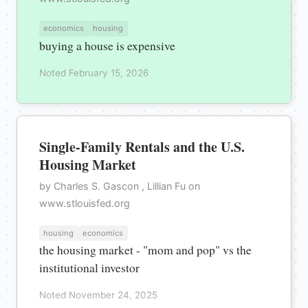
economics
housing
buying a house is expensive
Noted February 15, 2026
Single-Family Rentals and the U.S.
Housing Market
by Charles S. Gascon , Lillian Fu on
www.stlouisfed.org
housing
economics
the housing market - "mom and pop" vs the
institutional investor
Noted November 24, 2025