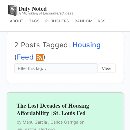
Duly Noted
A Microblog of Encountered Ideas
ABOUT
TAGS
PUBLISHERS
RANDOM
RSS
2 Posts Tagged:
Housing
(
Feed
)
Clear
The Lost Decades of Housing
Affordability | St. Louis Fed
by Manu Garcia , Carlos Garriga on
www.stlouisfed.org