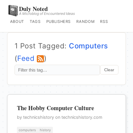
Duly Noted
A Microblog of Encountered Ideas
ABOUT
TAGS
PUBLISHERS
RANDOM
RSS
1 Post Tagged:
Computers
(
Feed
)
Clear
The Hobby Computer Culture
by technicshistory on technicshistory.com
computers
history