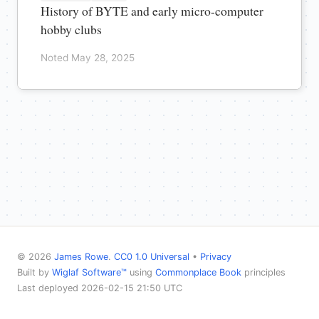
History of BYTE and early micro-computer
hobby clubs
Noted May 28, 2025
© 2026
James Rowe
.
CC0 1.0 Universal
•
Privacy
Built by
Wiglaf Software™
using
Commonplace Book
principles
Last deployed 2026-02-15 21:50 UTC