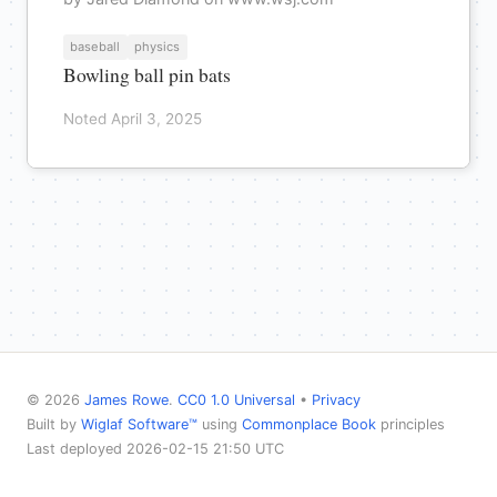
baseball
physics
Bowling ball pin bats
Noted April 3, 2025
© 2026
James Rowe
.
CC0 1.0 Universal
•
Privacy
Built by
Wiglaf Software™
using
Commonplace Book
principles
Last deployed 2026-02-15 21:50 UTC