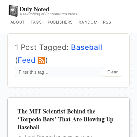
Duly Noted
A Microblog of Encountered Ideas
ABOUT
TAGS
PUBLISHERS
RANDOM
RSS
1 Post Tagged:
Baseball
(
Feed
)
Clear
The MIT Scientist Behind the
‘Torpedo Bats’ That Are Blowing Up
Baseball
by Jared Diamond on www.wsj.com