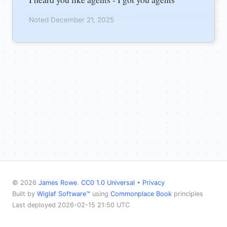
Noted December 21, 2025
© 2026
James Rowe
.
CC0 1.0 Universal
•
Privacy
Built by
Wiglaf Software™
using
Commonplace Book
principles
Last deployed 2026-02-15 21:50 UTC