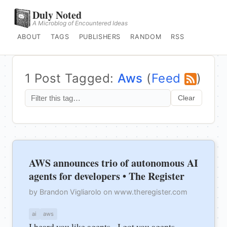
Duly Noted
A Microblog of Encountered Ideas
ABOUT
TAGS
PUBLISHERS
RANDOM
RSS
1 Post Tagged:
Aws
(
Feed
)
Clear
AWS announces trio of autonomous AI
agents for developers • The Register
by Brandon Vigliarolo on www.theregister.com
ai
aws
I heard you like agents - I got you agents