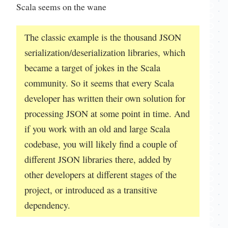
Scala seems on the wane
The classic example is the thousand JSON
serialization/deserialization libraries, which
became a target of jokes in the Scala
community. So it seems that every Scala
developer has written their own solution for
processing JSON at some point in time. And
if you work with an old and large Scala
codebase, you will likely find a couple of
different JSON libraries there, added by
other developers at different stages of the
project, or introduced as a transitive
dependency.