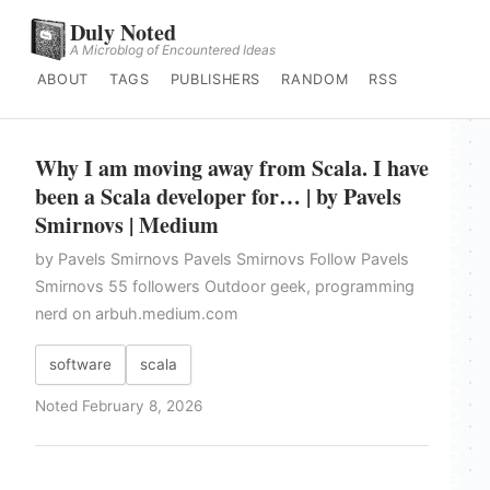
Duly Noted
A Microblog of Encountered Ideas
ABOUT
TAGS
PUBLISHERS
RANDOM
RSS
Why I am moving away from Scala. I have
been a Scala developer for… | by Pavels
Smirnovs | Medium
by Pavels Smirnovs Pavels Smirnovs Follow Pavels
Smirnovs 55 followers Outdoor geek, programming
nerd on arbuh.medium.com
software
scala
Noted February 8, 2026