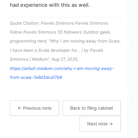
had experience with this as well.
Quote Citation:
Pavels Smirnovs Pavels Smirnovs
Follow Pavels Smirnovs 55 followers Outdoor geek,
programming nerd, “Why I am moving away from Scala.
I have been a Scala developer for… | by Pavels
Smirnovs | Medium”, Aug 27, 2025,
https://arbuh.medium.com/why-i-am-moving-away-
from-scala-7a9d3dca17b9
← Previous note
Back to filing cabinet
Next note →