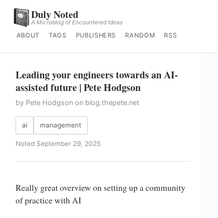
Duly Noted
A Microblog of Encountered Ideas
ABOUT
TAGS
PUBLISHERS
RANDOM
RSS
Leading your engineers towards an AI-
assisted future | Pete Hodgson
by Pete Hodgson on blog.thepete.net
ai
management
Noted September 29, 2025
Really great overview on setting up a community
of practice with AI