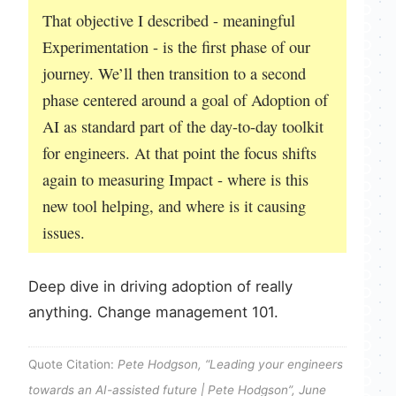
That objective I described - meaningful
Experimentation - is the first phase of our
journey. We’ll then transition to a second
phase centered around a goal of Adoption of
AI as standard part of the day-to-day toolkit
for engineers. At that point the focus shifts
again to measuring Impact - where is this
new tool helping, and where is it causing
issues.
Deep dive in driving adoption of really
anything. Change management 101.
Quote Citation:
Pete Hodgson, “Leading your engineers
towards an AI-assisted future | Pete Hodgson”, June