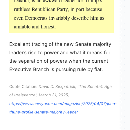
Dakota, is an awkward leader for Trump’s
ruthless Republican Party, in part because
even Democrats invariably describe him as
amiable and honest.
Excellent tracing of the new Senate majority
leader’s rise to power and what it means for
the separation of powers when the current
Executive Branch is pursuing rule by fiat.
Quote Citation:
David D. Kirkpatrick, “The Senate’s Age
of Irrelevance”, March 31, 2025,
https://www.newyorker.com/magazine/2025/04/07/john-
thune-profile-senate-majority-leader