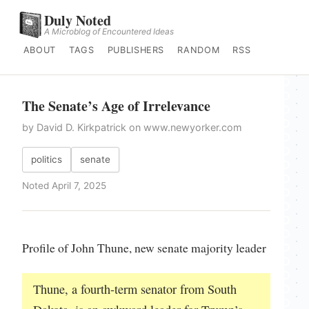
Duly Noted
A Microblog of Encountered Ideas
ABOUT
TAGS
PUBLISHERS
RANDOM
RSS
The Senate’s Age of Irrelevance
by David D. Kirkpatrick on www.newyorker.com
politics
senate
Noted April 7, 2025
Profile of John Thune, new senate majority leader
Thune, a fourth-term senator from South