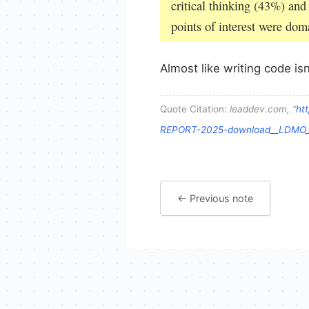
critical thinking (43%) and
points of interest were do
Almost like writing code isn
Quote Citation:
leaddev.com, “
ht
REPORT-2025-download__LDMO__
← Previous note