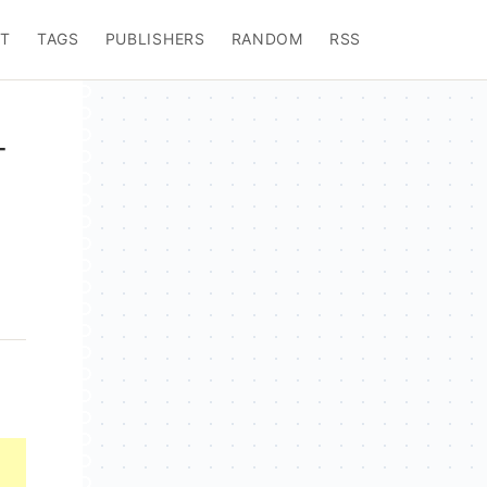
T
TAGS
PUBLISHERS
RANDOM
RSS
-