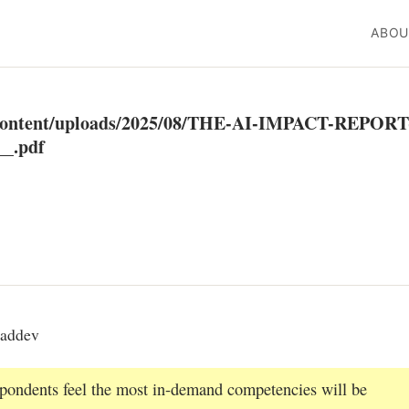
ABOU
p-content/uploads/2025/08/THE-AI-IMPACT-REPORT
_.pdf
eaddev
espondents feel the most in-demand competencies will be