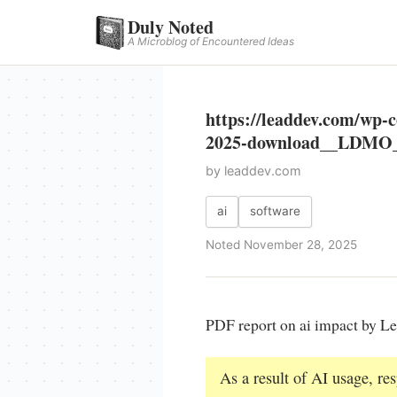
Duly Noted
A Microblog of Encountered Ideas
https://leaddev.com/w
2025-download__LDMO_
by leaddev.com
ai
software
Noted November 28, 2025
PDF report on ai impact by L
As a result of AI usage, r