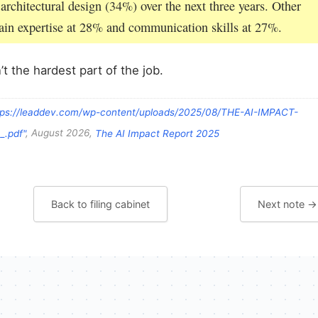
 architectural design (34%) over the next three years. Other
main expertise at 28% and communication skills at 27%.
’t the hardest part of the job.
tps://leaddev.com/wp-content/uploads/2025/08/THE-AI-IMPACT-
.pdf"
, August 2026,
The AI Impact Report 2025
Back to filing cabinet
Next note →