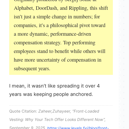
Alphabet, DoorDash, and Rippling, this shift
isn’t just a simple change in numbers; for
companies, it’s a philosophical pivot toward
a more dynamic, performance-driven
compensation strategy. Top performing
employees stand to benefit while others will
have more uncertainty of compensation in
subsequent years.
I mean, it wasn’t like spreading it over 4
years was keeping people anchored.
Quote Citation:
Zaheer,Zuhayeer, “Front-Loaded
Vesting: Why Your Tech Offer Looks Different Now”,
September 9, 2025,
https://www.levels.fyi/blog/front-