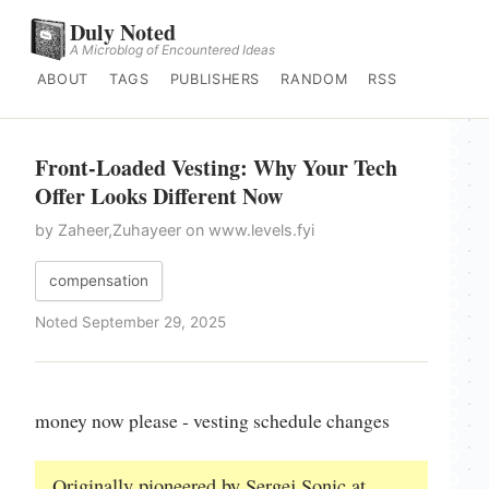
Duly Noted
A Microblog of Encountered Ideas
ABOUT
TAGS
PUBLISHERS
RANDOM
RSS
Front-Loaded Vesting: Why Your Tech
Offer Looks Different Now
by Zaheer,Zuhayeer on www.levels.fyi
compensation
Noted September 29, 2025
money now please - vesting schedule changes
Originally pioneered by Sergej Sonic at