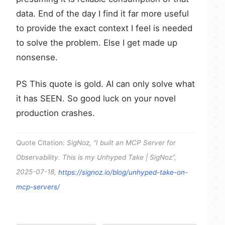
data. End of the day I find it far more useful
to provide the exact context I feel is needed
to solve the problem. Else I get made up
nonsense.
PS This quote is gold. AI can only solve what
it has SEEN. So good luck on your novel
production crashes.
Quote Citation:
SigNoz, “I built an MCP Server for
Observability. This is my Unhyped Take | SigNoz”,
2025-07-18,
https://signoz.io/blog/unhyped-take-on-
mcp-servers/