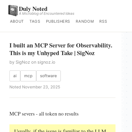
Duly Noted
A Microblog of Encountered Ideas
ABOUT
TAGS
PUBLISHERS
RANDOM
RSS
I built an MCP Server for Observability.
This is my Unhyped Take | SigNoz
by SigNoz on signoz.io
ai
mcp
software
Noted November 23, 2025
MCP severs - all token no results
Usually, if the issue is familiar to the LLM,