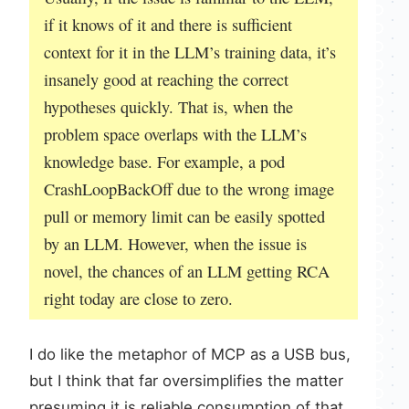
if it knows of it and there is sufficient
context for it in the LLM’s training data, it’s
insanely good at reaching the correct
hypotheses quickly. That is, when the
problem space overlaps with the LLM’s
knowledge base. For example, a pod
CrashLoopBackOff due to the wrong image
pull or memory limit can be easily spotted
by an LLM. However, when the issue is
novel, the chances of an LLM getting RCA
right today are close to zero.
I do like the metaphor of MCP as a USB bus,
but I think that far oversimplifies the matter
presuming it is reliable consumption of that