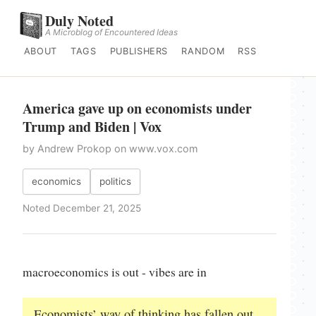
Duly Noted
A Microblog of Encountered Ideas
ABOUT
TAGS
PUBLISHERS
RANDOM
RSS
America gave up on economists under
Trump and Biden | Vox
by Andrew Prokop on www.vox.com
economics
politics
Noted December 21, 2025
macroeconomics is out - vibes are in
Economists’ way of thinking has fallen out