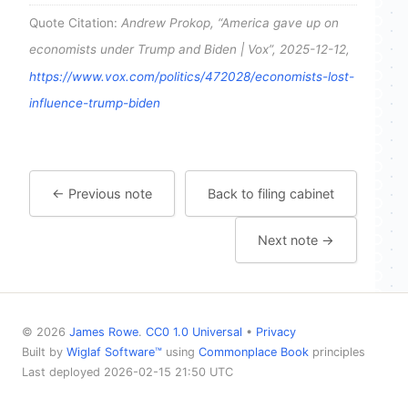
Quote Citation:
Andrew Prokop, “America gave up on
economists under Trump and Biden | Vox”, 2025-12-12,
https://www.vox.com/politics/472028/economists-lost-
influence-trump-biden
← Previous note
Back to filing cabinet
Next note →
© 2026
James Rowe
.
CC0 1.0 Universal
•
Privacy
Built by
Wiglaf Software™
using
Commonplace Book
principles
Last deployed 2026-02-15 21:50 UTC