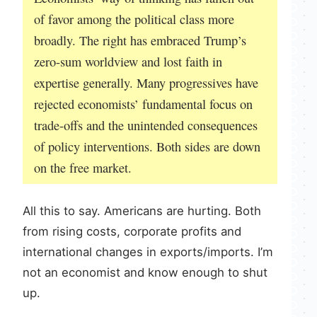
of favor among the political class more
broadly. The right has embraced Trump’s
zero-sum worldview and lost faith in
expertise generally. Many progressives have
rejected economists’ fundamental focus on
trade-offs and the unintended consequences
of policy interventions. Both sides are down
on the free market.
All this to say. Americans are hurting. Both
from rising costs, corporate profits and
international changes in exports/imports. I’m
not an economist and know enough to shut
up.