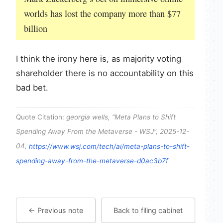
worlds has lost the company more than $77
billion
I think the irony here is, as majority voting
shareholder there is no accountability on this
bad bet.
Quote Citation:
georgia wells, “Meta Plans to Shift
Spending Away From the Metaverse - WSJ”, 2025-12-
04,
https://www.wsj.com/tech/ai/meta-plans-to-shift-
spending-away-from-the-metaverse-d0ac3b7f
← Previous note
Back to filing cabinet