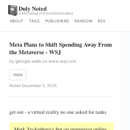
Duly Noted
A Microblog of Encountered Ideas
ABOUT
TAGS
PUBLISHERS
RANDOM
RSS
Meta Plans to Shift Spending Away From
the Metaverse - WSJ
by georgia wells on www.wsj.com
meta
Noted December 5, 2025
get out - a virtual reality no one asked for tanks
Mark Zuckerberg’s bet on immersive online