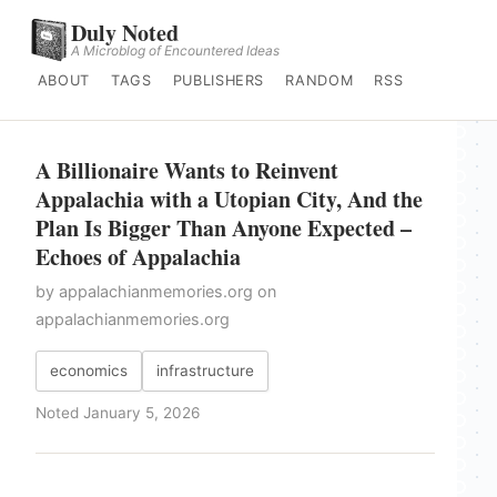
Duly Noted
A Microblog of Encountered Ideas
ABOUT
TAGS
PUBLISHERS
RANDOM
RSS
A Billionaire Wants to Reinvent
Appalachia with a Utopian City, And the
Plan Is Bigger Than Anyone Expected –
Echoes of Appalachia
by appalachianmemories.org on
appalachianmemories.org
economics
infrastructure
Noted January 5, 2026