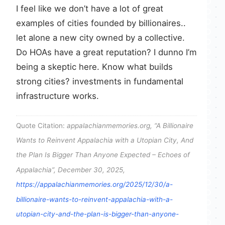
I feel like we don’t have a lot of great
examples of cities founded by billionaires..
let alone a new city owned by a collective.
Do HOAs have a great reputation? I dunno I’m
being a skeptic here. Know what builds
strong cities? investments in fundamental
infrastructure works.
Quote Citation:
appalachianmemories.org, “A Billionaire
Wants to Reinvent Appalachia with a Utopian City, And
the Plan Is Bigger Than Anyone Expected – Echoes of
Appalachia”, December 30, 2025,
https://appalachianmemories.org/2025/12/30/a-
billionaire-wants-to-reinvent-appalachia-with-a-
utopian-city-and-the-plan-is-bigger-than-anyone-