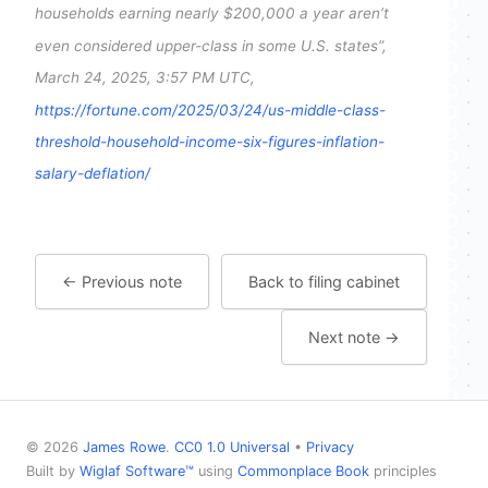
households earning nearly $200,000 a year aren’t
even considered upper-class in some U.S. states”,
March 24, 2025, 3:57 PM UTC,
https://fortune.com/2025/03/24/us-middle-class-
threshold-household-income-six-figures-inflation-
salary-deflation/
← Previous note
Back to filing cabinet
Next note →
© 2026
James Rowe
.
CC0 1.0 Universal
•
Privacy
Built by
Wiglaf Software™
using
Commonplace Book
principles