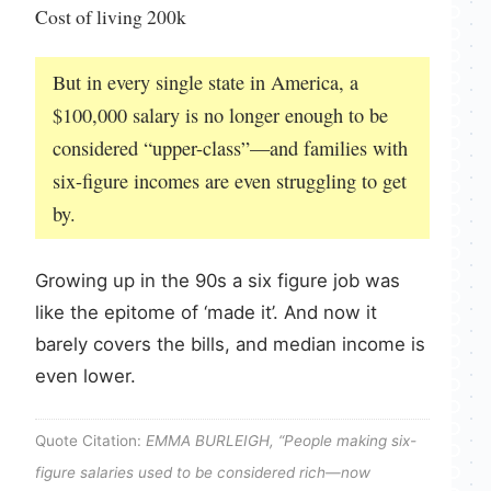
Cost of living 200k
But in every single state in America, a
$100,000 salary is no longer enough to be
considered “upper-class”—and families with
six-figure incomes are even struggling to get
by.
Growing up in the 90s a six figure job was
like the epitome of ‘made it’. And now it
barely covers the bills, and median income is
even lower.
Quote Citation:
EMMA BURLEIGH, “People making six-
figure salaries used to be considered rich—now