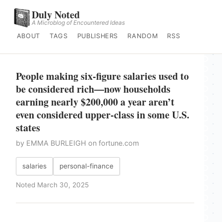
Duly Noted
A Microblog of Encountered Ideas
ABOUT
TAGS
PUBLISHERS
RANDOM
RSS
People making six-figure salaries used to
be considered rich—now households
earning nearly $200,000 a year aren’t
even considered upper-class in some U.S.
states
by EMMA BURLEIGH on fortune.com
salaries
personal-finance
Noted March 30, 2025