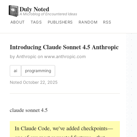
Duly Noted
A Microblog of Encountered Ideas
ABOUT
TAGS
PUBLISHERS
RANDOM
RSS
Introducing Claude Sonnet 4.5 Anthropic
by Anthropic on www.anthropic.com
ai
programming
Noted October 22, 2025
claude sonnet 4.5
In Claude Code, we’ve added checkpoints—