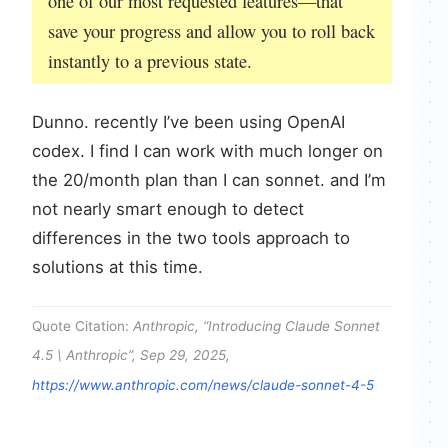
one of our most requested features—that
save your progress and allow you to roll back
instantly to a previous state.
Dunno. recently I’ve been using OpenAI
codex. I find I can work with much longer on
the 20/month plan than I can sonnet. and I’m
not nearly smart enough to detect
differences in the two tools approach to
solutions at this time.
Quote Citation:
Anthropic, “Introducing Claude Sonnet
4.5 \ Anthropic”, Sep 29, 2025,
https://www.anthropic.com/news/claude-sonnet-4-5