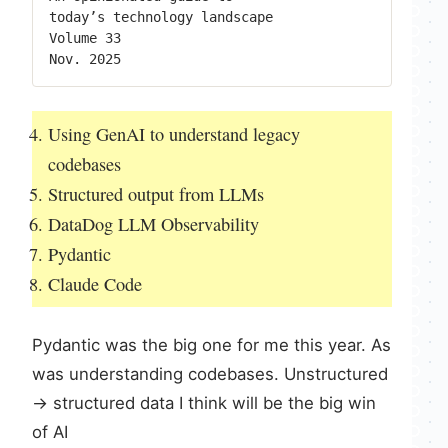
Using GenAI to understand legacy
codebases
Structured output from LLMs
DataDog LLM Observability
Pydantic
Claude Code
Pydantic was the big one for me this year. As
was understanding codebases. Unstructured
-> structured data I think will be the big win
of AI