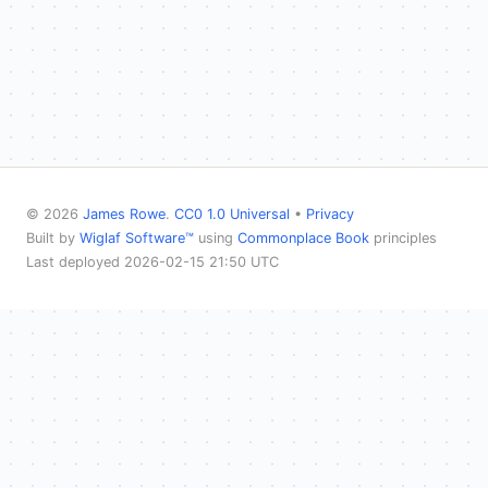
© 2026
James Rowe
.
CC0 1.0 Universal
•
Privacy
Built by
Wiglaf Software™
using
Commonplace Book
principles
Last deployed 2026-02-15 21:50 UTC