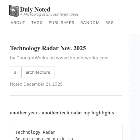
Duly Noted
A Microblog of Encountered Ideas
ABOUT
TAGS
PUBLISHERS
RANDOM
RSS
Technology Radar Nov. 2025
by ThoughtWorks on www.thoughtworks.com
ai
architecture
Noted December 21, 2025
another year - another tech radar my highlights