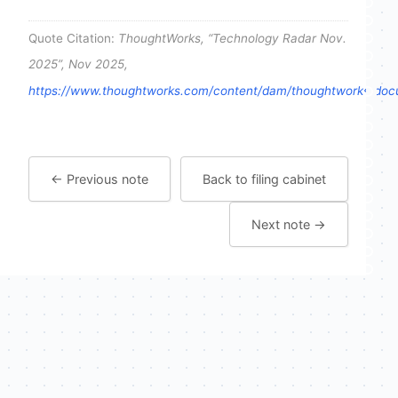
Quote Citation:
ThoughtWorks, “Technology Radar Nov.
2025”, Nov 2025,
https://www.thoughtworks.com/content/dam/thoughtworks/docum
← Previous note
Back to filing cabinet
Next note →