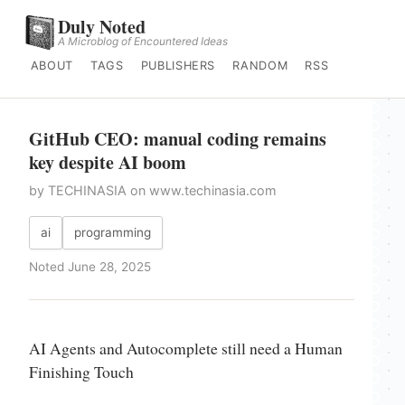
Duly Noted
A Microblog of Encountered Ideas
ABOUT
TAGS
PUBLISHERS
RANDOM
RSS
GitHub CEO: manual coding remains
key despite AI boom
by TECHINASIA on www.techinasia.com
ai
programming
Noted June 28, 2025
AI Agents and Autocomplete still need a Human
Finishing Touch