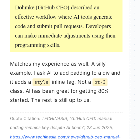
Dohmke [GitHub CEO] described an
effective workflow where AI tools generate
code and submit pull requests. Developers
can make immediate adjustments using their
programming skills.
Matches my experience as well. A silly
example. I ask AI to add padding to a div and
it adds a
inline tag. Not a
style
pt-3
class. AI has been great for getting 80%
started. The rest is still up to us.
Quote Citation:
TECHINASIA, “GitHub CEO: manual
coding remains key despite AI boom”, 23 Jun 2025,
https://www.techinasia.com/news/github-ceo-manual-